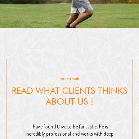
Testimonials
READ WHAT CLIENTS THINKS
ABOUT US !
I have found Clive to be fantastic, he is
incredibly professional and works with deep