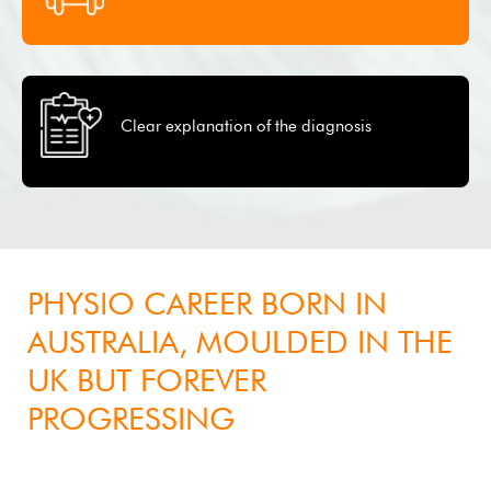
Clear explanation of the diagnosis
About
PHYSIO CAREER BORN IN
AUSTRALIA, MOULDED IN THE
UK BUT FOREVER
PROGRESSING
Clive Pereira, B.Sc, M.Physio, M.SEM