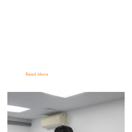
As founder of Peak Physiotherapy, I bring 18
years of knowledge and experience to my
clinical practice. I’ve worked in industry
leading sports medicine & physiotherapy clinics
in Melbourne and London, in addition to pitch
side work in Australian Football and Rugby
Union.
Read More