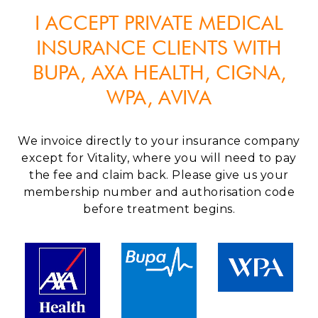
I ACCEPT PRIVATE MEDICAL
INSURANCE CLIENTS WITH
BUPA, AXA HEALTH, CIGNA,
WPA, AVIVA
We invoice directly to your insurance company
except for Vitality, where you will need to pay
the fee and claim back. Please give us your
membership number and authorisation code
before treatment begins.