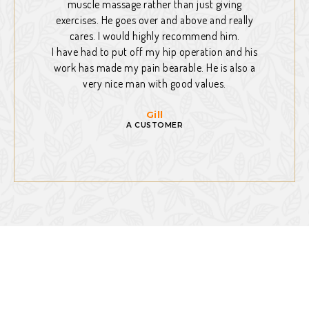
muscle massage rather than just giving
exercises. He goes over and above and really
cares. I would highly recommend him.
I have had to put off my hip operation and his
work has made my pain bearable. He is also a
very nice man with good values.
Gill
A CUSTOMER