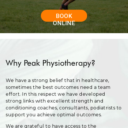
BOOK
ONLINE
Why Peak Physiotherapy?
We have a strong belief that in healthcare,
sometimes the best outcomes need a team
effort. In this respect we have developed
strong links with excellent strength and
conditioning coaches, consultants, podiatrists to
support you achieve optimal outcomes.
We are grateful to have access to the