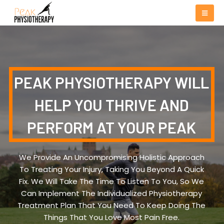
PEAK PHYSIOTHERAPY WILL
HELP YOU THRIVE AND
PERFORM AT YOUR PEAK
We Provide An Uncompromising Holistic Approach
To Treating Your Injury, Taking You Beyond A Quick
Fix. We Will Take The Time To Listen To You, So We
Can Implement The Individualized Physiotherapy
Treatment Plan That You Need To Keep Doing The
Things That You Love Most Pain Free.