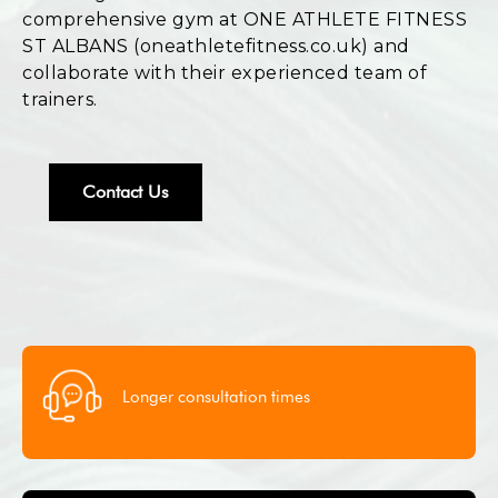
comprehensive gym at ONE ATHLETE FITNESS
ST ALBANS (oneathletefitness.co.uk) and
collaborate with their experienced team of
trainers.
Contact Us
Longer consultation times