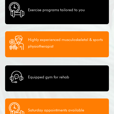
Exercise programs tailored to you
Highly experienced musculoskeletal & sports
physiotherapist
Equipped gym for rehab
Saturday appointments available